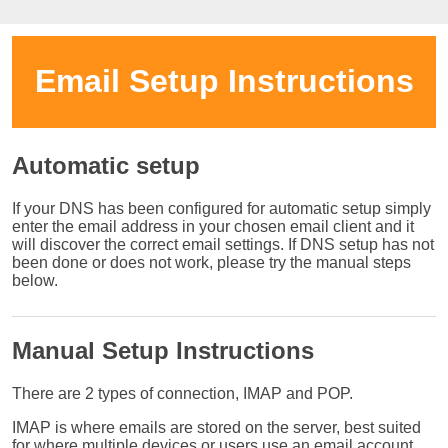
Email Setup Instructions
Automatic setup
If your DNS has been configured for automatic setup simply
enter the email address in your chosen email client and it
will discover the correct email settings. If DNS setup has not
been done or does not work, please try the manual steps
below.
Manual Setup Instructions
There are 2 types of connection, IMAP and POP.
IMAP is where emails are stored on the server, best suited
for where multiple devices or users use an email account