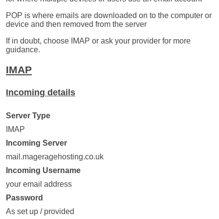
POP is where emails are downloaded on to the computer or
device and then removed from the server
If in doubt, choose IMAP or ask your provider for more
guidance.
IMAP
Incoming details
Server Type
IMAP
Incoming Server
mail.mageragehosting.co.uk
Incoming Username
your email address
Password
As set up / provided