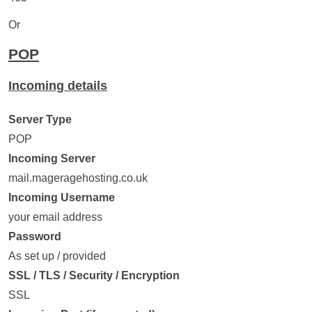
Or
POP
Incoming details
Server Type
POP
Incoming Server
mail.mageragehosting.co.uk
Incoming Username
your email address
Password
As set up / provided
SSL / TLS / Security / Encryption
SSL