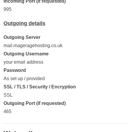
Incoming Port (if requested)
995
Outgoing details
Outgoing Server
mail.mageragehosting.co.uk
Outgoing Username
your email address
Password
As set up / provided
SSL / TLS / Security / Encryption
SSL
Outgoing Port (if requested)
465