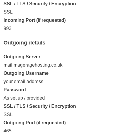
SSL / TLS / Security / Encryption
SSL
Incoming Port (if requested)
993
Outgoing details
Outgoing Server
mail.mageragehosting.co.uk
Outgoing Username
your email address
Password
As set up / provided
SSL / TLS / Security / Encryption
SSL
Outgoing Port (if requested)
465